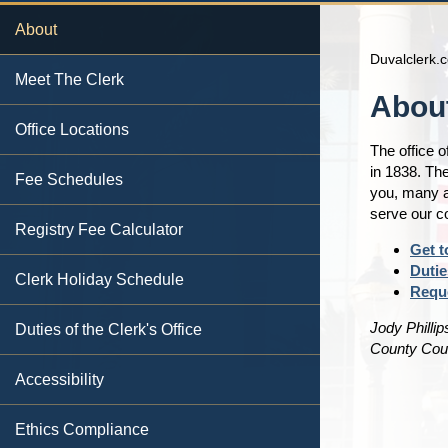
About
Duvalclerk.
Meet The Clerk
Content
About
Office Locations
The office o
in 1838. The
Fee Schedules
you, many a
serve our 
Registry Fee Calculator
Get t
Dutie
Clerk Holiday Schedule
Requ
Jody Phillip
Duties of the Clerk's Office
County Cour
Accessibility
Ethics Compliance