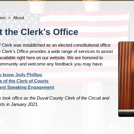
com
>
About
 the Clerk's Office
f Clerk was established as an elected constitutional office
 Clerk's Office provides a wide range of services to assist
vailable right here on our website. We are honored to
community and welcome any feedback you may have.
o know Jody Phillips
s of the Clerk of Courts
est Speaking Engagement
s took office as the Duval County Clerk of the Circuit and
ts in January 2021.