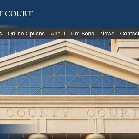
IT
s
Online Options
About
Pro Bono
News
Contac