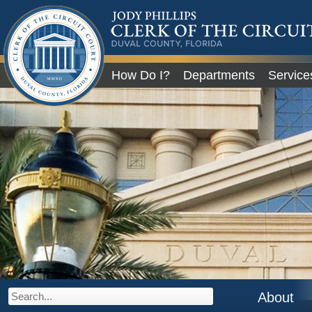
JODY PHILLIPS
CLERK OF THE CIRCU
COURT
DUVAL COUNTY, FLORIDA
Global Navigation
How Do I?
Departments
Service
City of Jacksonville
About