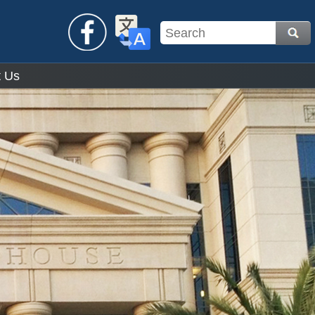
Facebook
Translate
t Us