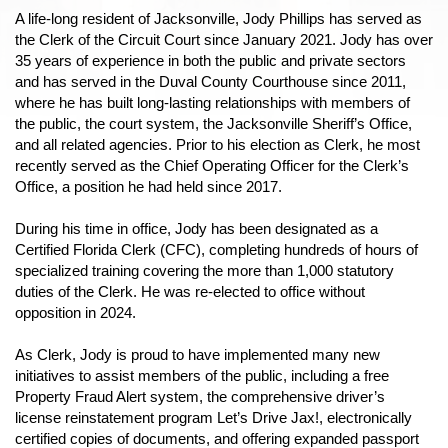
A life-long resident of Jacksonville, Jody Phillips has served as
the Clerk of the Circuit Court since January 2021. Jody has over
35 years of experience in both the public and private sectors
and has served in the Duval County Courthouse since 2011,
where he has built long-lasting relationships with members of
the public, the court system, the Jacksonville Sheriff’s Office,
and all related agencies. Prior to his election as Clerk, he most
recently served as the Chief Operating Officer for the Clerk’s
Office, a position he had held since 2017.
During his time in office, Jody has been designated as a
Certified Florida Clerk (CFC), completing hundreds of hours of
specialized training covering the more than 1,000 statutory
duties of the Clerk. He was re-elected to office without
opposition in 2024.
As Clerk, Jody is proud to have implemented many new
initiatives to assist members of the public, including a free
Property Fraud Alert system, the comprehensive driver’s
license reinstatement program Let’s Drive Jax!, electronically
certified copies of documents, and offering expanded passport