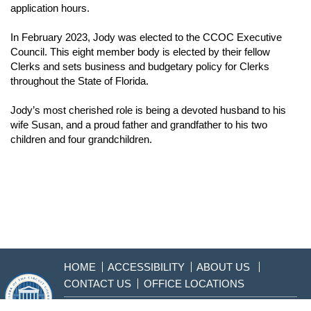
application hours.
In February 2023, Jody was elected to the CCOC Executive
Council. This eight member body is elected by their fellow
Clerks and sets business and budgetary policy for Clerks
throughout the State of Florida.
Jody’s most cherished role is being a devoted husband to his
wife Susan, and a proud father and grandfather to his two
children and four grandchildren.
HOME
ACCESSIBILITY
ABOUT US
CONTACT US
OFFICE LOCATIONS
904-255-2000
Sitemap
Disclaimer & Privacy