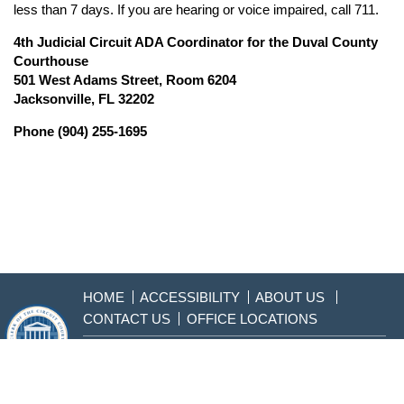
less than 7 days. If you are hearing or voice impaired, call 711.
4th Judicial Circuit ADA Coordinator for the Duval County
Courthouse
501 West Adams Street, Room 6204
Jacksonville, FL 32202
Phone (904) 255-1695
HOME
ACCESSIBILITY
ABOUT US
CONTACT US
OFFICE LOCATIONS
904-255-2000
Sitemap
Disclaimer & Privacy
Policy