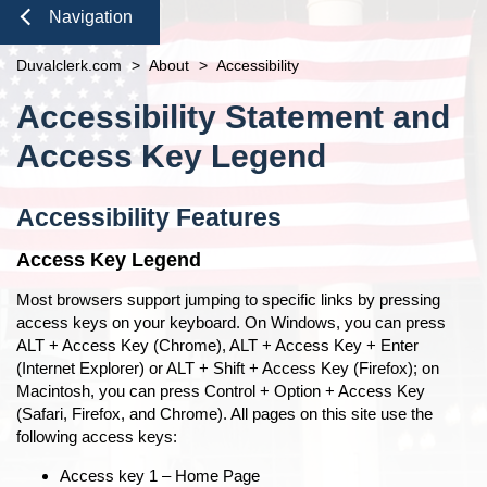
Duties of the Clerk's Office
Domestic Violence
Seal or Expunge Forms
Probate
Navigation
Accessibility
Probate / Guardianship
Family Forms
Jacksonville
Small Claims
Close
Duvalclerk.com
Ethics Compliance
>
About
>
Accessibility
Mental Health Petition
Recording Department Forms
Content
Courthouse Prohibited Items
e-File Case Documents
Request Confidentiality Forms
Accessibility Statement and
Public Records Request
Traffic Forms
Pro Bono
Access Key Legend
News
Navigation
Contact Us
Accessibility Features
Access Key Legend
Most browsers support jumping to specific links by pressing
access keys on your keyboard. On Windows, you can press
ALT + Access Key (Chrome), ALT + Access Key + Enter
(Internet Explorer) or ALT + Shift + Access Key (Firefox); on
Macintosh, you can press Control + Option + Access Key
(Safari, Firefox, and Chrome). All pages on this site use the
following access keys:
Access key 1 – Home Page