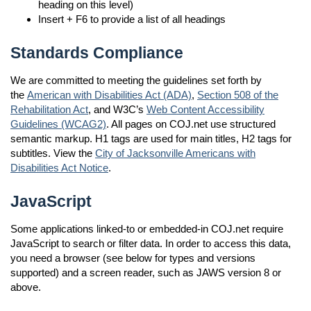
heading on this level)
Insert + F6 to provide a list of all headings
Standards Compliance
We are committed to meeting the guidelines set forth by
the
American with Disabilities Act (ADA)
,
Section 508 of the
Rehabilitation Act
, and W3C’s
Web Content Accessibility
Guidelines (WCAG2)
. All pages on COJ.net use structured
semantic markup. H1 tags are used for main titles, H2 tags for
subtitles. View the
City of Jacksonville Americans with
Disabilities Act Notice
.
JavaScript
Some applications linked-to or embedded-in COJ.net require
JavaScript to search or filter data. In order to access this data,
you need a browser (see below for types and versions
supported) and a screen reader, such as JAWS version 8 or
above.