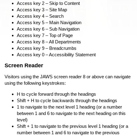
Access key 2 – Skip to Content
Access key 3 – Site Map
Access key 4 – Search
Access key 5 – Main Navigation
Access key 6 – Sub Navigation
Access key 7 – Top of Page
Access key 8 – All Departments
Access key 9 – Breadcrumbs
Access key 0 – Accessibility Statement
Screen Reader
Visitors using the JAWS screen reader 8 or above can navigate
using the following keystrokes:
H to cycle forward through the headings
Shift + H to cycle backwards through the headings
1 to navigate to the next level 1 heading (or a number
between 1 and 6 to navigate to the next heading on this
level)
Shift + 1 to navigate to the previous level 1 heading (or a
number between 1 and 6 to navigate to the previous