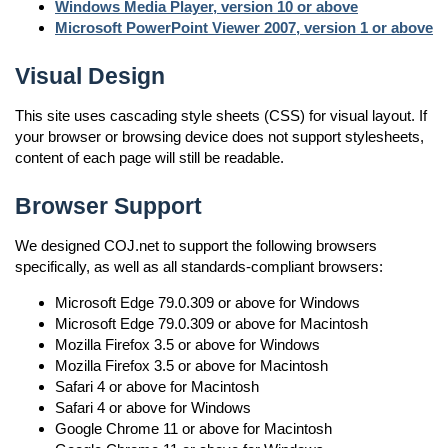
Windows Media Player, version 10 or above
Microsoft PowerPoint Viewer 2007, version 1 or above
Visual Design
This site uses cascading style sheets (CSS) for visual layout. If
your browser or browsing device does not support stylesheets,
content of each page will still be readable.
Browser Support
We designed COJ.net to support the following browsers
specifically, as well as all standards-compliant browsers:
Microsoft Edge 79.0.309 or above for Windows
Microsoft Edge 79.0.309 or above for Macintosh
Mozilla Firefox 3.5 or above for Windows
Mozilla Firefox 3.5 or above for Macintosh
Safari 4 or above for Macintosh
Safari 4 or above for Windows
Google Chrome 11 or above for Macintosh