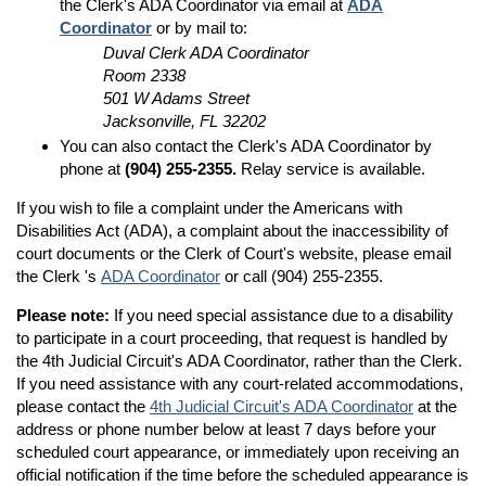
the Clerk's ADA Coordinator via email at
ADA
Coordinator
or by mail to:
Duval Clerk ADA Coordinator
Room 2338
501 W Adams Street
Jacksonville, FL 32202
You can also contact the Clerk's ADA Coordinator by
phone at
(904) 255-2355.
Relay service is available.
If you wish to file a complaint under the Americans with
Disabilities Act (ADA), a complaint about the inaccessibility of
court documents or the Clerk of Court's website, please email
the Clerk 's
ADA Coordinator
or call (904) 255-2355.
Please note:
If you need special assistance due to a disability
to participate in a court proceeding, that request is handled by
the 4th Judicial Circuit's ADA Coordinator, rather than the Clerk.
If you need assistance with any court-related accommodations,
please contact the
4th Judicial Circuit's ADA Coordinator
at the
address or phone number below at least 7 days before your
scheduled court appearance, or immediately upon receiving an
official notification if the time before the scheduled appearance is