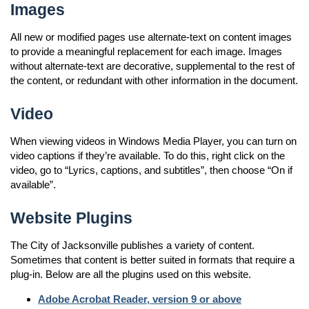
Images
All new or modified pages use alternate-text on content images
to provide a meaningful replacement for each image. Images
without alternate-text are decorative, supplemental to the rest of
the content, or redundant with other information in the document.
Video
When viewing videos in Windows Media Player, you can turn on
video captions if they’re available. To do this, right click on the
video, go to “Lyrics, captions, and subtitles”, then choose “On if
available”.
Website Plugins
The City of Jacksonville publishes a variety of content.
Sometimes that content is better suited in formats that require a
plug-in. Below are all the plugins used on this website.
Adobe Acrobat Reader, version 9 or above