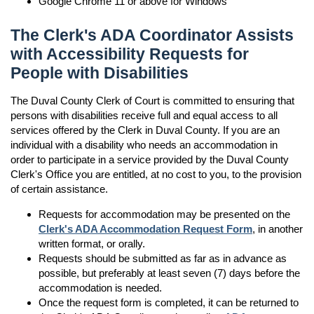
Google Chrome 11 or above for Windows
The Clerk's ADA Coordinator Assists
with Accessibility Requests for
People with Disabilities
The Duval County Clerk of Court is committed to ensuring that
persons with disabilities receive full and equal access to all
services offered by the Clerk in Duval County. If you are an
individual with a disability who needs an accommodation in
order to participate in a service provided by the Duval County
Clerk's Office you are entitled, at no cost to you, to the provision
of certain assistance.
Requests for accommodation may be presented on the
Clerk's ADA Accommodation Request Form
, in another
written format, or orally.
Requests should be submitted as far as in advance as
possible, but preferably at least seven (7) days before the
accommodation is needed.
Once the request form is completed, it can be returned to