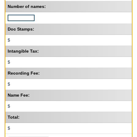
Number of names:
Doc Stamps:
$
Intangible Tax:
$
Recording Fee:
$
Name Fee:
$
Total:
$