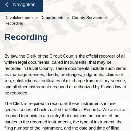
Domestic Violence
Seal or Expunge Forms
Probate
Check to See if My Jury Group is Needed
Finance and Accounting
open
Navigation
Probate / Guardianship
Family Forms
Jacksonville
Small Claims
Unclaimed Funds
Beaches Branch
Close
Duvalclerk.com
>
Departments
>
County Services
>
Mental Health Petition
Recording Department Forms
n
Services
open
Recording
e-File Case Documents
Request Confidentiality Forms
Administrative Orders
Online Options
Content
open
n
Recording
Public Records Request
Traffic Forms
Clerk Speaking Engagements
Court Records
About
open
Courthouse Tours
eFiling Information
Meet The Clerk
Pro Bono
Navigation
By law, the Clerk of the Circuit Court is the official recorder of all
Orders Determining Confidentiality
E-Notify
Office Locations
written legal documents, called instruments, that may be
News
n
Pre-Trial Release Register
E-Recording
recorded in Duval County. These documents include such items
Fee Schedules
Property Fraud Alert
Contact Us
as marriage licenses, deeds, mortgages, judgments, claims of
Foreclosure Auctions
Registry Fee Calculator
lien, satisfactions, certificates of discharge from military service,
Public Information
Official Records
Clerk Holiday Schedule
and all other instruments required or authorized by Florida law to
Scam Alerts
Tax Deed Auctions
be recorded.
n
Duties of the Clerk's Office
Accessibility
The Clerk is required to record all these instruments in one
general series of books called the Official Records. We are also
Ethics Compliance
required to maintain a registry that contains the names of the
Courthouse Prohibited Items
parties to the recorded instruments, the type of instrument, the
filing number of the instrument, and the date and time of filing.