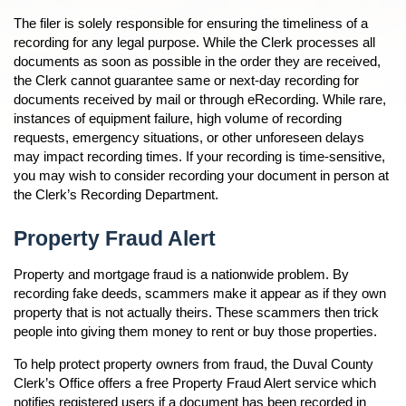
n
The filer is solely responsible for ensuring the timeliness of a
recording for any legal purpose. While the Clerk processes all
documents as soon as possible in the order they are received,
n
the Clerk cannot guarantee same or next-day recording for
documents received by mail or through eRecording. While rare,
instances of equipment failure, high volume of recording
requests, emergency situations, or other unforeseen delays
may impact recording times. If your recording is time-sensitive,
you may wish to consider recording your document in person at
the Clerk’s Recording Department.
Property Fraud Alert
Property and mortgage fraud is a nationwide problem. By
recording fake deeds, scammers make it appear as if they own
property that is not actually theirs. These scammers then trick
people into giving them money to rent or buy those properties.
To help protect property owners from fraud, the Duval County
Clerk’s Office offers a free Property Fraud Alert service which
notifies registered users if a document has been recorded in