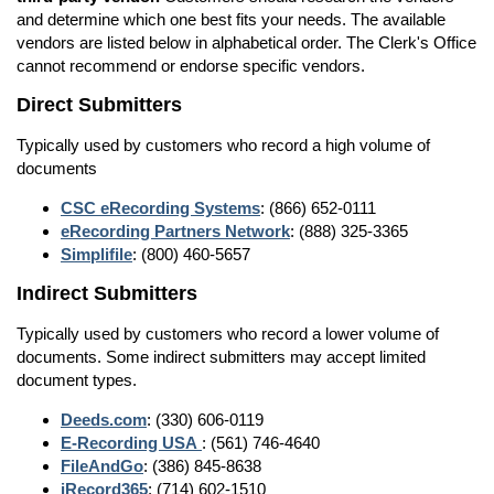
and determine which one best fits your needs. The available
vendors are listed below in alphabetical order. The Clerk's Office
cannot recommend or endorse specific vendors.
Direct Submitters
Typically used by customers who record a high volume of
documents
CSC eRecording Systems
: (866) 652-0111
eRecording Partners Network
: (888) 325-3365
Simplifile
: (800) 460-5657
Indirect Submitters
Typically used by customers who record a lower volume of
documents. Some indirect submitters may accept limited
document types.
Deeds.com
: (330) 606-0119
E-Recording USA
: (561) 746-4640
FileAndGo
: (386) 845-8638
iRecord365
: (714) 602-1510