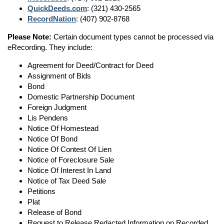
QuickDeeds.com
: (321) 430-2565
RecordNation
: (407) 902-8768
Please Note:
Certain document types cannot be processed via
eRecording. They include:
Agreement for Deed/Contract for Deed
Assignment of Bids
Bond
Domestic Partnership Document
Foreign Judgment
Lis Pendens
Notice Of Homestead
Notice Of Bond
Notice Of Contest Of Lien
Notice of Foreclosure Sale
Notice Of Interest In Land
Notice of Tax Deed Sale
Petitions
Plat
Release of Bond
Request to Release Redacted Information on Recorded