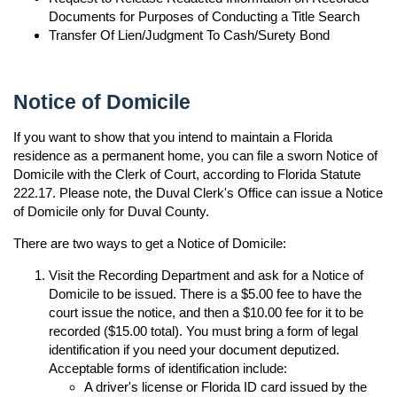
Documents for Purposes of Conducting a Title Search
Transfer Of Lien/Judgment To Cash/Surety Bond
Notice of Domicile
If you want to show that you intend to maintain a Florida
residence as a permanent home, you can file a sworn Notice of
Domicile with the Clerk of Court, according to Florida Statute
222.17. Please note, the Duval Clerk's Office can issue a Notice
of Domicile only for Duval County.
There are two ways to get a Notice of Domicile:
Visit the Recording Department and ask for a Notice of
Domicile to be issued. There is a $5.00 fee to have the
court issue the notice, and then a $10.00 fee for it to be
recorded ($15.00 total). You must bring a form of legal
identification if you need your document deputized.
Acceptable forms of identification include:
A driver's license or Florida ID card issued by the