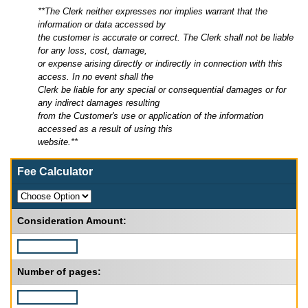
**The Clerk neither expresses nor implies warrant that the
information or data accessed by
the customer is accurate or correct. The Clerk shall not be liable
for any loss, cost, damage,
or expense arising directly or indirectly in connection with this
access. In no event shall the
Clerk be liable for any special or consequential damages or for
any indirect damages resulting
from the Customer's use or application of the information
accessed as a result of using this
website.**
Fee Calculator
Consideration Amount:
Number of pages: