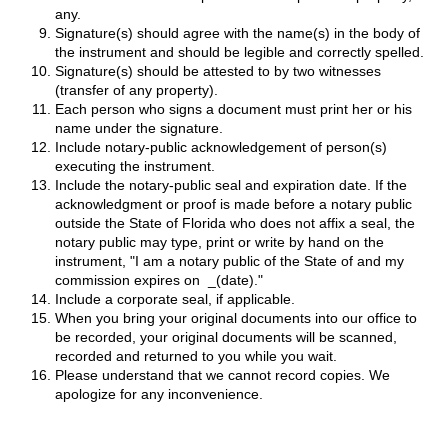
any.
Signature(s) should agree with the name(s) in the body of
the instrument and should be legible and correctly spelled.
Signature(s) should be attested to by two witnesses
(transfer of any property).
Each person who signs a document must print her or his
name under the signature.
Include notary-public acknowledgement of person(s)
executing the instrument.
Include the notary-public seal and expiration date. If the
acknowledgment or proof is made before a notary public
outside the State of Florida who does not affix a seal, the
notary public may type, print or write by hand on the
instrument, "I am a notary public of the State of and my
commission expires on _(date)."
Include a corporate seal, if applicable.
When you bring your original documents into our office to
be recorded, your original documents will be scanned,
recorded and returned to you while you wait.
Please understand that we cannot record copies. We
apologize for any inconvenience.