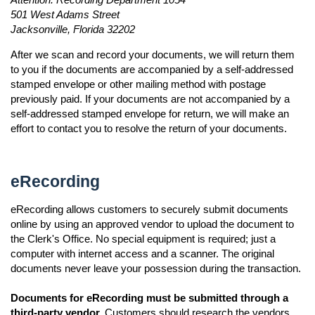
501 West Adams Street
Jacksonville, Florida 32202
After we scan and record your documents, we will return them
to you if the documents are accompanied by a self-addressed
stamped envelope or other mailing method with postage
previously paid. If your documents are not accompanied by a
self-addressed stamped envelope for return, we will make an
effort to contact you to resolve the return of your documents.
eRecording
eRecording allows customers to securely submit documents
online by using an approved vendor to upload the document to
the Clerk's Office. No special equipment is required; just a
computer with internet access and a scanner. The original
documents never leave your possession during the transaction.
Documents for eRecording must be submitted through a
third-party vendor.
Customers should research the vendors