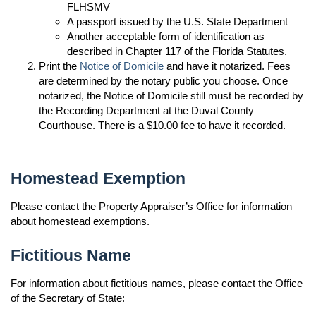
FLHSMV
A passport issued by the U.S. State Department
Another acceptable form of identification as
described in Chapter 117 of the Florida Statutes.
Print the
Notice of Domicile
and have it notarized. Fees
are determined by the notary public you choose. Once
notarized, the Notice of Domicile still must be recorded by
the Recording Department at the Duval County
Courthouse. There is a $10.00 fee to have it recorded.
Homestead Exemption
Please contact the Property Appraiser’s Office for information
about homestead exemptions.
Fictitious Name
For information about fictitious names, please contact the Office
of the Secretary of State: