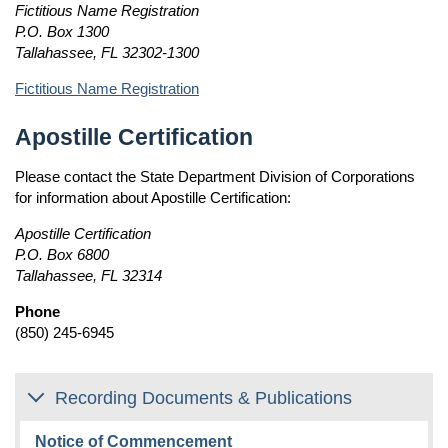
Fictitious Name Registration
P.O. Box 1300
Tallahassee, FL 32302-1300
Fictitious Name Registration
Apostille Certification
Please contact the State Department Division of Corporations
for information about Apostille Certification:
Apostille Certification
P.O. Box 6800
Tallahassee, FL 32314
Phone
(850) 245-6945
Recording Documents & Publications
Notice of Commencement