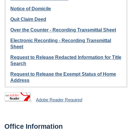
Notice of Domicile
Quit Claim Deed
Over the Counter - Recording Transmittal Sheet
Electronic Recording - Recording Transmittal
Sheet
Request to Release Redacted Information for Title
Search
Request to Release the Exempt Status of Home
Address
.
Adobe Reader Required
Office Information