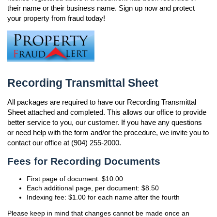
their name or their business name. Sign up now and protect
your property from fraud today!
Recording Transmittal Sheet
All packages are required to have our Recording Transmittal
Sheet attached and completed. This allows our office to provide
better service to you, our customer. If you have any questions
or need help with the form and/or the procedure, we invite you to
contact our office at (904) 255-2000.
Fees for Recording Documents
First page of document: $10.00
Each additional page, per document: $8.50
Indexing fee: $1.00 for each name after the fourth
Please keep in mind that changes cannot be made once an