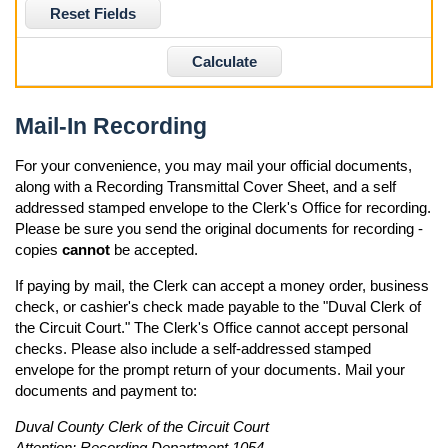
Reset Fields
Calculate
Mail-In Recording
For your convenience, you may mail your official documents,
along with a Recording Transmittal Cover Sheet, and a self
addressed stamped envelope to the Clerk's Office for recording.
Please be sure you send the original documents for recording -
copies
cannot
be accepted.
If paying by mail, the Clerk can accept a money order, business
check, or cashier's check made payable to the "Duval Clerk of
the Circuit Court." The Clerk's Office cannot accept personal
checks. Please also include a self-addressed stamped
envelope for the prompt return of your documents. Mail your
documents and payment to:
Duval County Clerk of the Circuit Court
Attention: Recording Department 1054