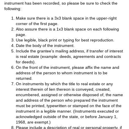
instrument has been recorded, so please be sure to check the
following:
Make sure there is a 3x3 blank space in the upper-right
corner of the first page.
Also assure there is a 1x3 blank space on each following
page.
Use legible, black print or typing for best reproduction.
Date the body of the instrument.
Include the grantee's mailing address, if transfer of interest
is real estate (example: deeds, agreements and contracts
for deeds).
On the front of the instrument, please affix the name and
address of the person to whom instrument is to be
returned.
On instruments by which the title to real estate or any
interest therein of lien thereon is conveyed, created,
encumbered, assigned or otherwise disposed of, the name
and address of the person who prepared the instrument
must be printed, typewritten or stamped on the face of the
instrument in a legible manner. (Instruments executed or
acknowledged outside of the state, or before January 1,
1968, are exempt.)
Please include a description of real or personal property, if