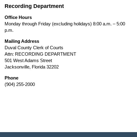
Recording Department
Office Hours
Monday through Friday (excluding holidays) 8:00 a.m. – 5:00
p.m.
Mailing Address
Duval County Clerk of Courts
Attn: RECORDING DEPARTMENT
501 West Adams Street
Jacksonville, Florida 32202
Phone
(904) 255-2000