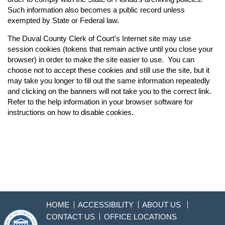
Such information also becomes a public record unless
exempted by State or Federal law.
The Duval County Clerk of Court's Internet site may use
session cookies (tokens that remain active until you close your
browser) in order to make the site easier to use. You can
choose not to accept these cookies and still use the site, but it
may take you longer to fill out the same information repeatedly
and clicking on the banners will not take you to the correct link.
Refer to the help information in your browser software for
instructions on how to disable cookies.
HOME
ACCESSIBILITY
ABOUT US
CONTACT US
OFFICE LOCATIONS