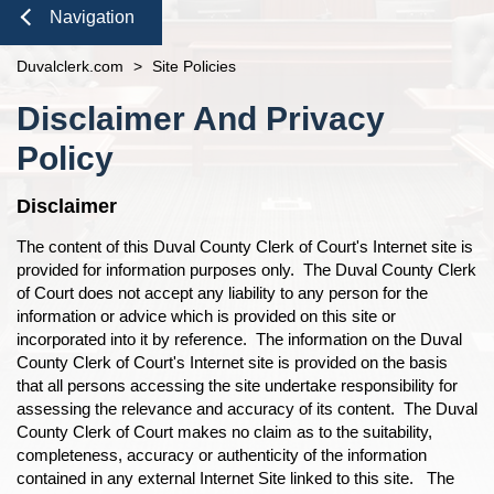
Duties of the Clerk's Office
Domestic Violence
Seal or Expunge Forms
Probate
Navigation
n
Accessibility
Probate / Guardianship
Family Forms
Jacksonville
Small Claims
Close
Duvalclerk.com
Ethics Compliance
>
Site Policies
Mental Health Petition
Recording Department Forms
n
n
Content
Courthouse Prohibited Items
e-File Case Documents
Request Confidentiality Forms
Disclaimer And Privacy
n
n
n
Public Records Request
Traffic Forms
Policy
n
n
n
Navigation
Disclaimer
n
n
n
The content of this Duval County Clerk of Court's Internet site is
provided for information purposes only. The Duval County Clerk
of Court does not accept any liability to any person for the
n
n
n
information or advice which is provided on this site or
incorporated into it by reference. The information on the Duval
n
n
County Clerk of Court's Internet site is provided on the basis
that all persons accessing the site undertake responsibility for
n
n
assessing the relevance and accuracy of its content. The Duval
County Clerk of Court makes no claim as to the suitability,
completeness, accuracy or authenticity of the information
contained in any external Internet Site linked to this site. The