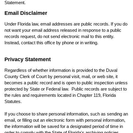
Statement.
Email Disclaimer
Under Florida law, email addresses are public records. If you do
not want your email address released in response to a public
records request, do not send electronic mail to this entity.
Instead, contact this office by phone or in writing.
Privacy Statement
Regardless of whether information is provided to the Duval
County Clerk of Court by personal visit, mail, or web site, it
becomes a public record and is open to public inspection unless
protected by State or Federal law. Public records are subject to
the rules and requirements located in Chapter 119, Florida
Statutes.
If you choose to share personal information, such as sending an
email, or filling out an electronic form with personal information,
the information will be saved for a designated period of time in
order to comply with the State of Florida's archiving policies.