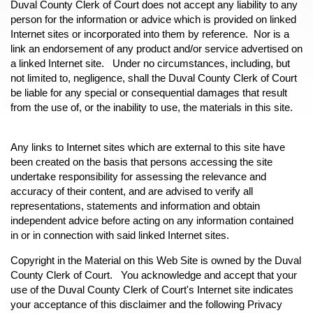
Duval County Clerk of Court does not accept any liability to any
person for the information or advice which is provided on linked
Internet sites or incorporated into them by reference. Nor is a
link an endorsement of any product and/or service advertised on
a linked Internet site. Under no circumstances, including, but
not limited to, negligence, shall the Duval County Clerk of Court
be liable for any special or consequential damages that result
from the use of, or the inability to use, the materials in this site.
Any links to Internet sites which are external to this site have
been created on the basis that persons accessing the site
undertake responsibility for assessing the relevance and
accuracy of their content, and are advised to verify all
representations, statements and information and obtain
independent advice before acting on any information contained
in or in connection with said linked Internet sites.
Copyright in the Material on this Web Site is owned by the Duval
County Clerk of Court. You acknowledge and accept that your
use of the Duval County Clerk of Court's Internet site indicates
your acceptance of this disclaimer and the following Privacy