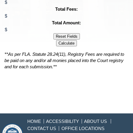
$
Total Fees:
$
Total Amount:
$
Reset Fields
Calculate
**As per FLA. Statute 28.24(11), Registry Fees are required to
be paid on any and/or all monies placed into the Court registry
and for each submission.**
HOME
ACCESSIBILITY
ABOUT US
CONTACT US
OFFICE LOCATIONS