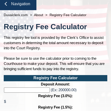
Duties of the Clerk's Office
Domestic Violence
Seal or Expunge Forms
Probate
Navigation
Accessibility
Probate / Guardianship
Family Forms
Jacksonville
Small Claims
Close
Duvalclerk.com
Ethics Compliance
>
About
>
Registry Fee Calculator
Mental Health Petition
Recording Department Forms
Content
Courthouse Prohibited Items
e-File Case Documents
Request Confidentiality Forms
Registry Fee Calculator
Public Records Request
Traffic Forms
Pro Bono
This registry fee tool is provided by the Clerk's Office to assist
News
customers in determing the total amount necessary to deposit
Navigation
into the Court Registry.
Contact Us
Please be sure to use the calculator prior to coming to the
Courthouse to make your deposit. This will ensure that you are
bringing sufficient funds to pay into the registry.
Registry Fee Calculator
Calculated Amount
Deposit Amount:
Amount:
(Ex: 200000.00)
Registry Fee (3.0%):
$
Registry Fee (1.5%):