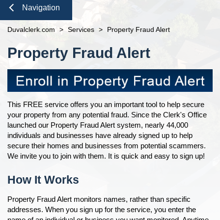
Domestic Violence
Seal or Expunge Forms
Probate
Navigation
Online Options
open
Probate / Guardianship
Family Forms
Jacksonville
Small Claims
Court Records
Close
About
open
Duvalclerk.com
>
Services
>
Property Fraud Alert
Mental Health Petition
Recording Department Forms
eFiling Information
Content
Meet The Clerk
e-File Case Documents
Request Confidentiality Forms
Pro Bono
Property Fraud Alert
E-Notify
Office Locations
Public Records Request
Traffic Forms
News
E-Recording
Fee Schedules
Contact Us
Foreclosure Auctions
Registry Fee Calculator
Navigation
Official Records
Clerk Holiday Schedule
This FREE service offers you an important tool to help secure
Tax Deed Auctions
your property from any potential fraud. Since the Clerk's Office
Duties of the Clerk's Office
launched our Property Fraud Alert system, nearly 44,000
Accessibility
individuals and businesses have already signed up to help
Ethics Compliance
secure their homes and businesses from potential scammers.
We invite you to join with them. It is quick and easy to sign up!
Courthouse Prohibited Items
How It Works
Property Fraud Alert monitors names, rather than specific
addresses. When you sign up for the service, you enter the
name of an individual or business you want monitored. Anytime