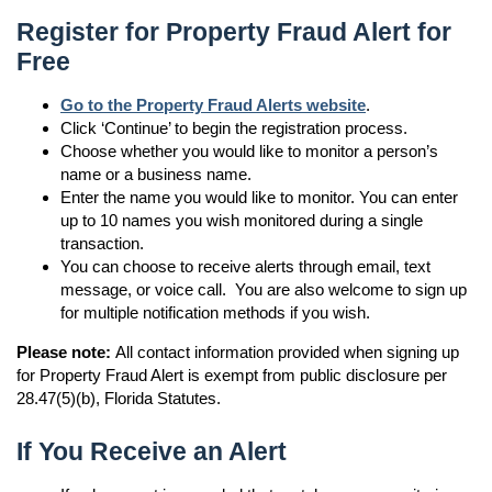
Register for Property Fraud Alert for
Free
Go to the Property Fraud Alerts website
.
Click ‘Continue’ to begin the registration process.
Choose whether you would like to monitor a person’s
name or a business name.
Enter the name you would like to monitor. You can enter
up to 10 names you wish monitored during a single
transaction.
You can choose to receive alerts through email, text
message, or voice call. You are also welcome to sign up
for multiple notification methods if you wish.
Please note:
All contact information provided when signing up
for Property Fraud Alert is exempt from public disclosure per
28.47(5)(b), Florida Statutes.
If You Receive an Alert