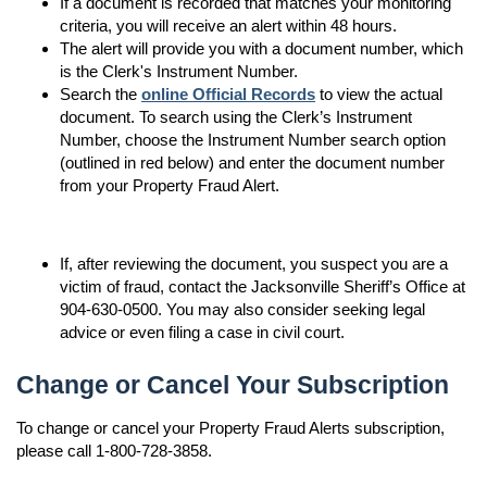
If a document is recorded that matches your monitoring
criteria, you will receive an alert within 48 hours.
The alert will provide you with a document number, which
is the Clerk's Instrument Number.
Search the
online Official Records
to view the actual
document. To search using the Clerk’s Instrument
Number, choose the Instrument Number search option
(outlined in red below) and enter the document number
from your Property Fraud Alert.
If, after reviewing the document, you suspect you are a
victim of fraud, contact the Jacksonville Sheriff’s Office at
904-630-0500. You may also consider seeking legal
advice or even filing a case in civil court.
Change or Cancel Your Subscription
To change or cancel your Property Fraud Alerts subscription,
please call 1-800-728-3858.