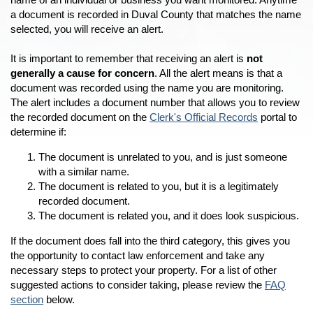
a document is recorded in Duval County that matches the name
selected, you will receive an alert.
It is important to remember that receiving an alert is
not
generally a cause for concern
. All the alert means is that a
document was recorded using the name you are monitoring.
The alert includes a document number that allows you to review
the recorded document on the
Clerk's Official Records
portal to
determine if:
The document is unrelated to you, and is just someone
with a similar name.
The document is related to you, but it is a legitimately
recorded document.
The document is related you, and it does look suspicious.
If the document does fall into the third category, this gives you
the opportunity to contact law enforcement and take any
necessary steps to protect your property. For a list of other
suggested actions to consider taking, please review the
FAQ
section
below.