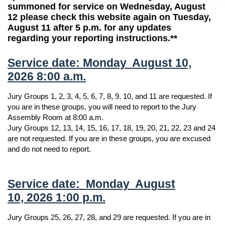
summoned for service on Wednesday, August
12 please check this website again on Tuesday,
August 11 after 5 p.m. for any updates
regarding your reporting instructions.**
Service date: Monday August 10,
2026 8:00 a.m.
Jury Groups 1, 2, 3, 4, 5, 6, 7, 8, 9, 10, and 11 are requested. If
you are in these groups, you will need to report to the Jury
Assembly Room at 8:00 a.m.
Jury Groups 12, 13, 14, 15, 16, 17, 18, 19, 20, 21, 22, 23 and 24
are not requested. If you are in these groups, you are excused
and do not need to report.
Service date: Monday August
10, 2026 1:00 p.m.
Jury Groups 25, 26, 27, 28, and 29 are requested. If you are in