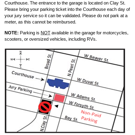
Courthouse. The entrance to the garage is located on Clay St.
Please bring your parking ticket into the Courthouse each day of
your jury service so it can be validated. Please do not park at a
meter, as this cannot be reimbursed.
NOTE:
Parking is
NOT
available in the garage for motorcycles,
scooters, or oversized vehicles, including RVs.