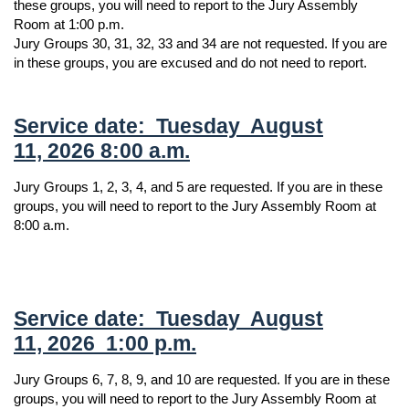
these groups, you will need to report to the Jury Assembly
Room at 1:00 p.m.
Jury Groups 30, 31, 32, 33 and 34 are not requested. If you are
in these groups, you are excused and do not need to report.
Service date: Tuesday August
11, 2026 8:00 a.m.
Jury Groups 1, 2, 3, 4, and 5 are requested. If you are in these
groups, you will need to report to the Jury Assembly Room at
8:00 a.m.
Service date: Tuesday August
11, 2026 1:00 p.m.
Jury Groups 6, 7, 8, 9, and 10 are requested. If you are in these
groups, you will need to report to the Jury Assembly Room at