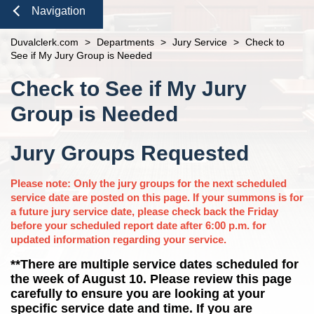
open
Domestic Violence
Seal or Expunge Forms
Probate
Navigation
Clerk Speaking Engagements
Court Records
About
open
Probate / Guardianship
Family Forms
Jacksonville
Small Claims
Courthouse Tours
eFiling Information
Close
Duvalclerk.com
Meet The Clerk
>
Departments
>
Jury Service
>
Check to
Mental Health Petition
Recording Department Forms
Pro Bono
n
Orders Determining Confidentiality
See if My Jury Group is Needed
E-Notify
Office Locations
e-File Case Documents
Request Confidentiality Forms
News
Pre-Trial Release Register
Content
E-Recording
n
Check to See if My Jury
Fee Schedules
Public Records Request
Traffic Forms
Property Fraud Alert
Contact Us
Foreclosure Auctions
Registry Fee Calculator
Group is Needed
Public Information
n
Official Records
Clerk Holiday Schedule
Navigation
Scam Alerts
Tax Deed Auctions
Duties of the Clerk's Office
Jury Groups Requested
n
Accessibility
Please note: Only the jury groups for the next scheduled
Ethics Compliance
service date are posted on this page. If your summons is for
Courthouse Prohibited Items
a future jury service date, please check back the Friday
n
before your scheduled report date after 6:00 p.m. for
n
updated information regarding your service.
**There are multiple service dates scheduled for
the week of August 10. Please review this page
carefully to ensure you are looking at your
specific service date and time. If you are