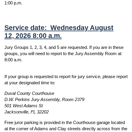
1:00 p.m.
Service date: Wednesday August
12, 2026 8:00 a.m.
Jury Groups 1, 2, 3, 4, and 5 are requested. If you are in these
groups, you will need to report to the Jury Assembly Room at
8:00 a.m.
If your group is requested to report for jury service, please report
at your designated time to:
Duval County Courthouse
D.W. Perkins Jury Assembly, Room 2379
501 West Adams St
Jacksonville, FL 32202
Free juror parking is provided in the Courthouse garage located
at the corner of Adams and Clay streets directly across from the