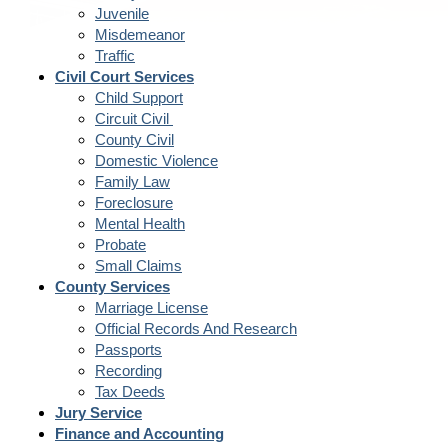
Juvenile
Misdemeanor
Traffic
Civil Court Services
Child Support
Circuit Civil
County Civil
Domestic Violence
Family Law
Foreclosure
Mental Health
Probate
Small Claims
County Services
Marriage License
Official Records And Research
Passports
Recording
Tax Deeds
Jury Service
Finance and Accounting