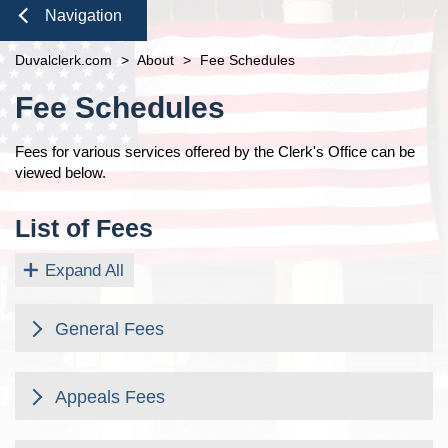
Duties of the Clerk's Office
Domestic Violence
Seal or Expunge Forms
Probate
Navigation
Accessibility
Probate / Guardianship
Family Forms
Jacksonville
Small Claims
Close
Duvalclerk.com
Ethics Compliance
>
About
>
Fee Schedules
Mental Health Petition
Recording Department Forms
Content
Courthouse Prohibited Items
e-File Case Documents
Request Confidentiality Forms
Fee Schedules
Public Records Request
Traffic Forms
Pro Bono
Fees for various services offered by the Clerk's Office can be
News
viewed below.
Navigation
Contact Us
List of Fees
Expand All
General Fees
General Fees
Fee Description
Appeals Fees
Appeals Fees
Amount