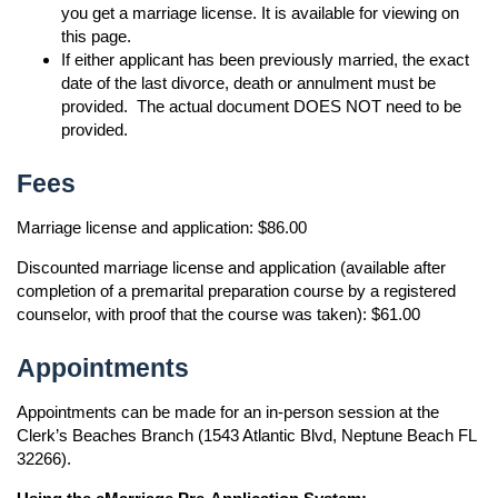
you get a marriage license. It is available for viewing on
this page.
If either applicant has been previously married, the exact
date of the last divorce, death or annulment must be
provided. The actual document DOES NOT need to be
provided.
Fees
Marriage license and application: $86.00
Discounted marriage license and application (available after
completion of a premarital preparation course by a registered
counselor, with proof that the course was taken): $61.00
Appointments
Appointments can be made for an in-person session at the
Clerk’s Beaches Branch (1543 Atlantic Blvd, Neptune Beach FL
32266).