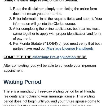
Using the eMarriage Pre-Application System:
Read the disclaimer, simply completing the online form
does not mean you are married.
Enter information in all the required fields and submit. Your
information will go into the Clerk's queue.
After completing the online application, both parties must
come together to apply with proper identification and form
of payment.
Per Florida Statute 741.04(4)(b), you must verify that both
parties have read our
Marriage License Handbook
COMPLETE THE
eMarriage Pre-Application
HERE
After completing, you will be able to schedule your in-person
appointment.
Waiting Period
There is a mandatory three-day waiting period for all Florida
residents after obtaining your marriage license. This waiting
period does not begin until you and your future spouse come to