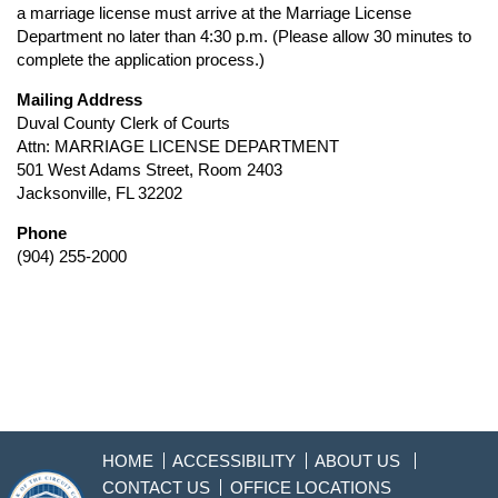
a marriage license must arrive at the Marriage License
Department no later than 4:30 p.m. (Please allow 30 minutes to
complete the application process.)
Mailing Address
Duval County Clerk of Courts
Attn: MARRIAGE LICENSE DEPARTMENT
501 West Adams Street, Room 2403
Jacksonville, FL 32202
Phone
(904) 255-2000
HOME
ACCESSIBILITY
ABOUT US
CONTACT US
OFFICE LOCATIONS