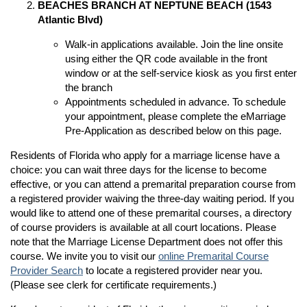
BEACHES BRANCH AT NEPTUNE BEACH (1543
Atlantic Blvd)
Walk-in applications available. Join the line onsite
n
using either the QR code available in the front
window or at the self-service kiosk as you first enter
n
the branch
Appointments scheduled in advance. To schedule
your appointment, please complete the eMarriage
Pre-Application as described below on this page.
Residents of Florida who apply for a marriage license have a
choice: you can wait three days for the license to become
effective, or you can attend a premarital preparation course from
a registered provider waiving the three-day waiting period. If you
would like to attend one of these premarital courses, a directory
of course providers is available at all court locations. Please
note that the Marriage License Department does not offer this
course. We invite you to visit our
online Premarital Course
Provider Search
to locate a registered provider near you.
(Please see clerk for certificate requirements.)