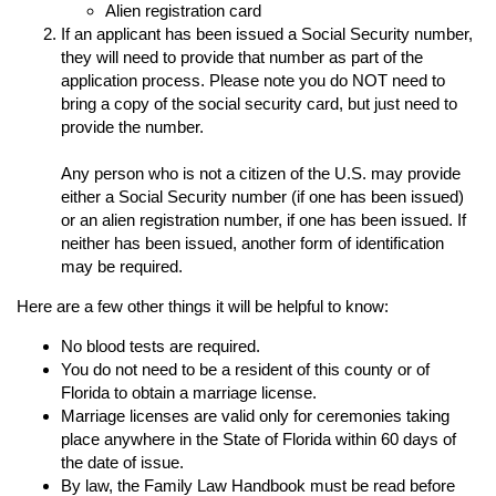
Alien registration card
If an applicant has been issued a Social Security number,
they will need to provide that number as part of the
application process. Please note you do NOT need to
bring a copy of the social security card, but just need to
provide the number.
Any person who is not a citizen of the U.S. may provide
either a Social Security number (if one has been issued)
or an alien registration number, if one has been issued. If
neither has been issued, another form of identification
may be required.
Here are a few other things it will be helpful to know:
No blood tests are required.
You do not need to be a resident of this county or of
Florida to obtain a marriage license.
Marriage licenses are valid only for ceremonies taking
place anywhere in the State of Florida within 60 days of
the date of issue.
By law, the Family Law Handbook must be read before