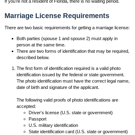
If you're not a resident of Florida, there is no waiting period.
Marriage License Requirements
There are two basic requirements for getting a marriage license:
Both parties (spouse 1 and spouse 2) must apply in
person at the same time.
There are two forms of identification that may be required,
described below.
The first form of identification required is a valid photo
identification issued by the federal or state government.
The photo identification must have the correct legal name,
date of birth and signature of the applicant.
The following valid proofs of photo identifications are
accepted:
Driver's license (U.S. state or government)
Passport
U.S. military identification
State identification card (U.S. state or government)