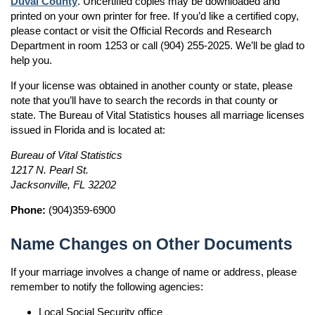
Duval County
. Uncertified copies may be downloaded and
printed on your own printer for free. If you’d like a certified copy,
please contact or visit the Official Records and Research
Department in room 1253 or call (904) 255-2025. We’ll be glad to
help you.
If your license was obtained in another county or state, please
note that you’ll have to search the records in that county or
state. The Bureau of Vital Statistics houses all marriage licenses
issued in Florida and is located at:
Bureau of Vital Statistics
1217 N. Pearl St.
Jacksonville, FL 32202
Phone:
(904)359-6900
Name Changes on Other Documents
If your marriage involves a change of name or address, please
remember to notify the following agencies:
Local Social Security office