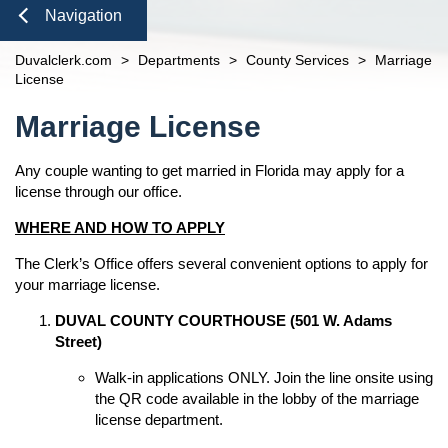
Domestic Violence
Seal or Expunge Forms
Probate
Check to See if My Jury Group is Needed
Finance and Accounting
open
Navigation
Probate / Guardianship
Family Forms
Jacksonville
Small Claims
Unclaimed Funds
Beaches Branch
Close
Duvalclerk.com
>
Departments
>
County Services
>
Marriage
Mental Health Petition
Recording Department Forms
n
Services
open
License
e-File Case Documents
Request Confidentiality Forms
Administrative Orders
Online Options
Content
open
n
Marriage License
Public Records Request
Traffic Forms
Clerk Speaking Engagements
Court Records
About
open
Courthouse Tours
eFiling Information
Any couple wanting to get married in Florida may apply for a
Meet The Clerk
Pro Bono
Navigation
license through our office.
Orders Determining Confidentiality
E-Notify
Office Locations
News
Pre-Trial Release Register
WHERE AND HOW TO APPLY
E-Recording
Fee Schedules
Property Fraud Alert
Contact Us
Foreclosure Auctions
The Clerk’s Office offers several convenient options to apply for
Registry Fee Calculator
Public Information
your marriage license.
Official Records
Clerk Holiday Schedule
Scam Alerts
Tax Deed Auctions
n
DUVAL COUNTY COURTHOUSE (501 W. Adams
Duties of the Clerk's Office
Street)
Accessibility
Walk-in applications ONLY. Join the line onsite using
Ethics Compliance
the QR code available in the lobby of the marriage
Courthouse Prohibited Items
license department.