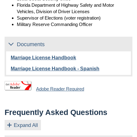
Florida Department of Highway Safety and Motor
Vehicles, Division of Driver Licenses
Supervisor of Elections (voter registration)
Military Reserve Commanding Officer
Documents
Marriage License Handbook
Marriage License Handbook - Spanish
Adobe Reader Required
Frequently Asked Questions
Expand All