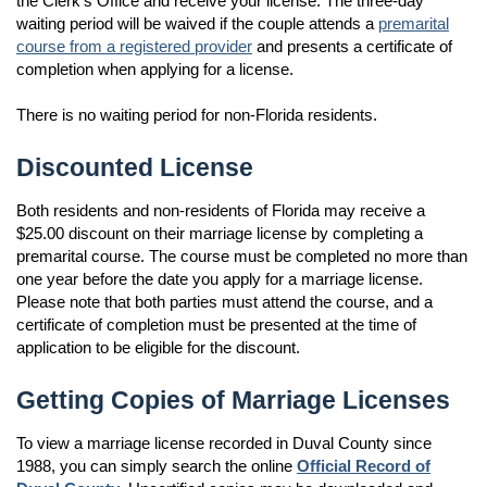
the Clerk's Office and receive your license. The three-day
waiting period will be waived if the couple attends a
premarital
course from a registered provider
and presents a certificate of
completion when applying for a license.
There is no waiting period for non-Florida residents.
Discounted License
Both residents and non-residents of Florida may receive a
$25.00 discount on their marriage license by completing a
premarital course. The course must be completed no more than
one year before the date you apply for a marriage license.
Please note that both parties must attend the course, and a
certificate of completion must be presented at the time of
application to be eligible for the discount.
Getting Copies of Marriage Licenses
To view a marriage license recorded in Duval County since
1988, you can simply search the online
Official Record of