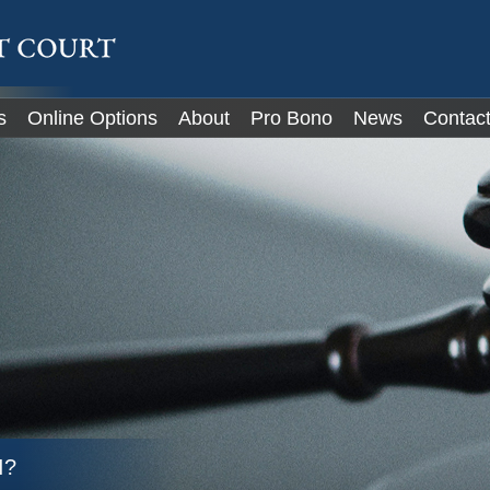
IT
s
Online Options
About
Pro Bono
News
Contac
I?