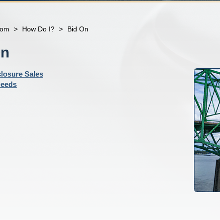
com
>
How Do I?
>
Bid On
On
losure Sales
Deeds