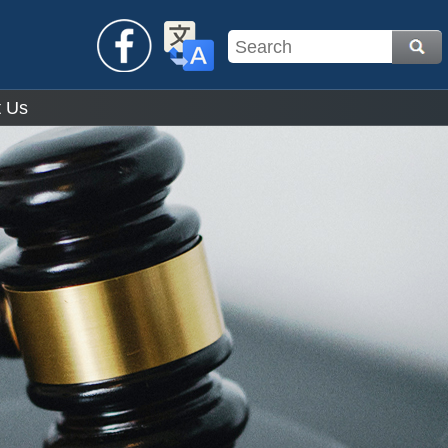
Facebook
Translate
t Us