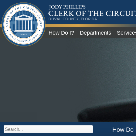
JODY PHILLIPS
CLERK OF THE CIRCU
COURT
DUVAL COUNTY, FLORIDA
Global Navigation
How Do I?
Departments
Service
City of Jacksonville
How Do 