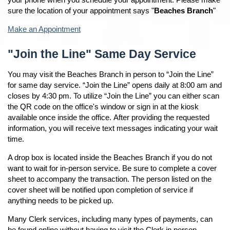
sure the location of your appointment says "
Beaches Branch
"
Make an Appointment
"Join the Line" Same Day Service
You may visit the Beaches Branch in person to “Join the Line”
for same day service. “Join the Line” opens daily at 8:00 am and
closes by 4:30 pm. To utilize “Join the Line” you can either scan
the QR code on the office's window or sign in at the kiosk
available once inside the office. After providing the requested
information, you will receive text messages indicating your wait
time.
A drop box is located inside the Beaches Branch if you do not
want to wait for in-person service. Be sure to complete a cover
sheet to accompany the transaction. The person listed on the
cover sheet will be notified upon completion of service if
anything needs to be picked up.
Many Clerk services, including many types of payments, can
be found online without having to visit the Clerk in person.