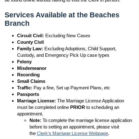
Services Available at the Beaches
Branch
Circuit Civil:
Excluding New Cases
County Civil
Family Law:
Excluding Adoptions, Child Support,
Custody, and Emergency Pick Up case types
Felony
Misdemeanor
Recording
Small Claims
Traffic:
Pay a fine, Set up Payment Plans, etc
Passports
Marriage License:
The Marriage License Application
must be completed online
PRIOR
to scheduling an
appointment.
Note:
To complete the marriage license application
before to setting an appointment, please visit
the
Clerk's Marriage License Webpage
.