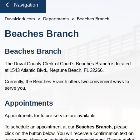
open
Domestic Violence
Seal or Expunge Forms
Probate
Navigation
Courthouse Tours
eFiling Information
Meet The Clerk
Probate / Guardianship
Family Forms
Pro Bono
Jacksonville
Small Claims
Orders Determining Confidentiality
E-Notify
Close
Duvalclerk.com
Office Locations
>
Departments
>
Beaches Branch
Mental Health Petition
Recording Department Forms
n
News
Pre-Trial Release Register
E-Recording
Content
Fee Schedules
e-File Case Documents
Request Confidentiality Forms
Beaches Branch
Property Fraud Alert
Contact Us
Foreclosure Auctions
n
Registry Fee Calculator
Public Records Request
Traffic Forms
Public Information
Official Records
Clerk Holiday Schedule
Beaches Branch
Scam Alerts
n
Tax Deed Auctions
Duties of the Clerk's Office
Navigation
The Duval County Clerk of Court’s Beaches Branch is located
Accessibility
n
n
at 1543 Atlantic Blvd., Neptune Beach, FL 32266.
Ethics Compliance
Currently, the Beaches Branch offers two convenient ways to
Courthouse Prohibited Items
n
serve you.
n
Appointments
Appointments for future service are available.
To schedule an appointment at our
Beaches Branch
, please
click on the button below. You will receive a confirmation text on
your phone when you schedule your appointment. Please make