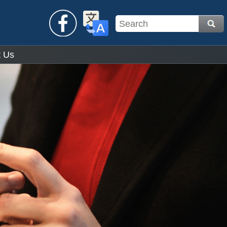
Facebook
Translate
t Us