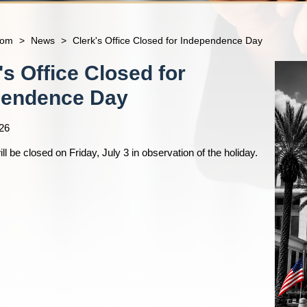
com
>
News
>
Clerk's Office Closed for Independence Day
's Office Closed for
pendence Day
26
ill be closed on Friday, July 3 in observation of the holiday.