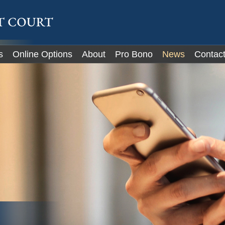
IT
s
Online Options
About
Pro Bono
News
Contac