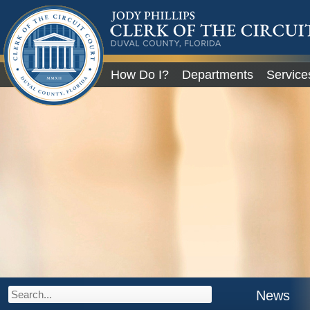
JODY PHILLIPS
CLERK OF THE CIRCU
COURT
DUVAL COUNTY, FLORIDA
Global Navigation
How Do I?
Departments
Service
City of Jacksonville
News